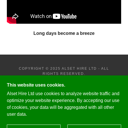
Long days become a breeze
COPYRIGHT © 2025 ALSET HIRE LTD - ALL
RIGHTS RESERVED.
This website uses cookies.
PRIVACY POLICY
JOHN DEERE - 6R - 250
Alset Hire Ltd use cookies to analyze website traffic and
JOHN DEERE - 8RX - 410
optimize your website experience. By accepting our use
of cookies, your data will be aggregated with all other
user data.
POWERED BY