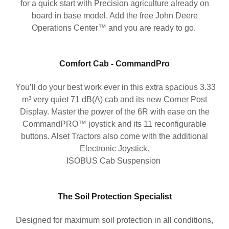
for a quick start with Precision agriculture already on
board in base model. Add the free John Deere
Operations Center™ and you are ready to go.
Comfort Cab - CommandPro
You’ll do your best work ever in this extra spacious 3.33
m³ very quiet 71 dB(A) cab and its new Corner Post
Display. Master the power of the 6R with ease on the
CommandPRO™ joystick and its 11 reconfigurable
buttons. Alset Tractors also come with the additional
Electronic Joystick.
ISOBUS Cab Suspension
The Soil Protection Specialist
Designed for maximum soil protection in all conditions,