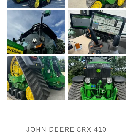
JOHN DEERE 8RX 410