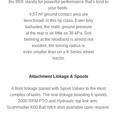
the 8RX stands for powerful performance that’s kind to
your fields.
4,57 m² ground contact area are
benchmark in this hp class. Even fully
ballasted, the static ground pressure
at the rear is as little as 36 kPa. Soil
berming at the headland is almost not
existent, the turning radius is
even smaller than on a 8 Series wheel
tractor.
Attachment Linkage & Spools
A front linkage paired with Spool Valves to the most
complex of tasks. The rear linkage boasting 6 spools,
2000 RPM PTO and Hydraulic top link arm.
Scahrmuller K80 Ball hitch also available upon request.