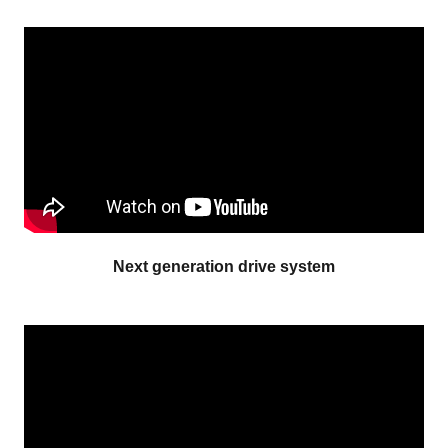
Next generation drive system