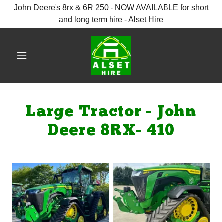
John Deere's 8rx & 6R 250 - NOW AVAILABLE for short
and long term hire - Alset Hire
Large Tractor - John
Deere 8RX- 410