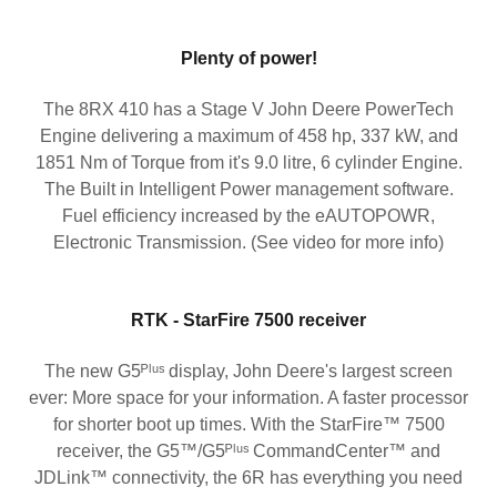
Plenty of power!
The 8RX 410 has a Stage V John Deere PowerTech
Engine delivering a maximum of 458 hp, 337 kW, and
1851 Nm of Torque from it's 9.0 litre, 6 cylinder Engine.
The Built in Intelligent Power management software.
Fuel efficiency increased by the eAUTOPOWR,
Electronic Transmission. (See video for more info)
RTK - StarFire 7500 receiver
The new G5ᴾˡᵘˢ display, John Deere's largest screen
ever: More space for your information. A faster processor
for shorter boot up times. With the StarFire™ 7500
receiver, the G5™/G5ᴾˡᵘˢ CommandCenter™ and
JDLink™ connectivity, the 6R has everything you need