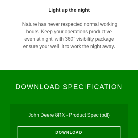
Light up the night
Nature has never respected normal working
hours. Keep your operations productive
even at night, with 360° visibility package
ensure your well lit to work the night away.
DOWNLOAD SPECIFICATION
John Deere 8RX - Product Spec
(pdf)
DOWNLOAD