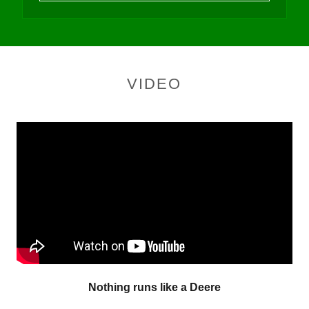
VIDEO
Nothing runs like a Deere